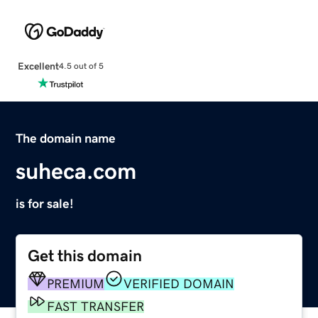
Excellent
4.5 out of 5
The domain name
suheca.com
is for sale!
Get this domain
PREMIUM
VERIFIED DOMAIN
FAST TRANSFER