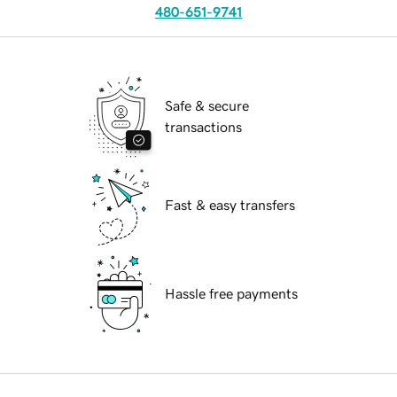
480-651-9741
Safe & secure
transactions
Fast & easy transfers
Hassle free payments