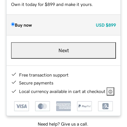
Own it today for $899 and make it yours.
Buy now
USD
$899
Next
Free transaction support
Secure payments
Local currency available in cart at checkout
Need help? Give us a call.